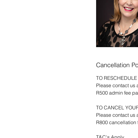
Cancellation Po
TO RESCHEDULE 
Please contact us 
R500 admin fee pay
TO CANCEL YOUR
Please contact us 
R800 cancellation f
T&C's Apply.