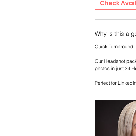
Check Avail
n
Why is this a g
Quick Turnaround. 
Our Headshot packa
photos in just 24 H
Perfect for Linked