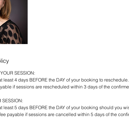
licy
YOUR SESSION:
at least 4 days BEFORE the DAY of your booking to reschedule.
able if sessions are rescheduled within 3 days of the confirme
 SESSION:
at least 5 days BEFORE the DAY of your booking should you wis
ee payable if sessions are cancelled within 5 days of the conf