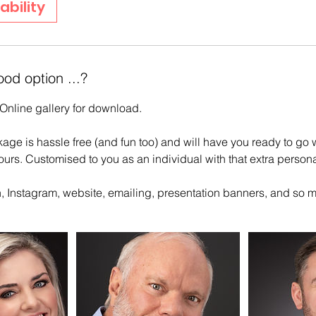
ability
ood option ...?
Online gallery for download.
ge is hassle free (and fun too) and will have you ready to go 
ours. Customised to you as an individual with that extra persona
In, Instagram, website, emailing, presentation banners, and so