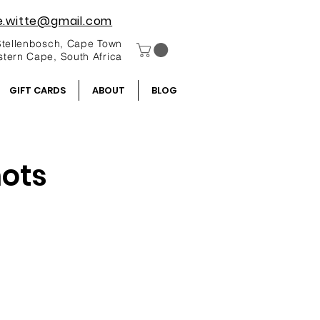
e.witte@gmail.com
Stellenbosch, Cape Town
tern Cape, South Africa
GIFT CARDS
ABOUT
BLOG
hots