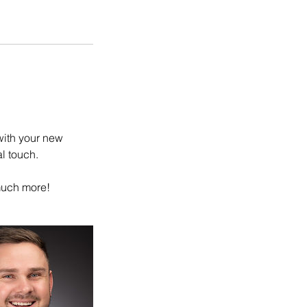
with your new
l touch.
 much more!