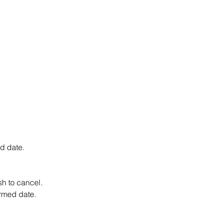
d date.
h to cancel.
irmed date.