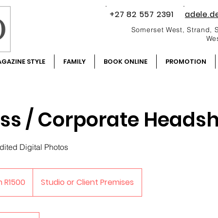
+27 82 557 2391
adele.d
Somerset West, Strand, 
Wes
GAZINE STYLE
FAMILY
BOOK ONLINE
PROMOTION
ss / Corporate Heads
dited Digital Photos
m R1500
Studio or Client Premises