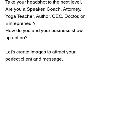
Take your headshot to the next level. 
Are you a Speaker, Coach, Attorney, 
Yoga Teacher, Author, CEO, Doctor, or 
Entrepreneur?
How do you and your business show 
up online? 
Let's create images to attract your 
perfect client and message.