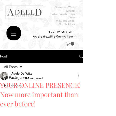
Somerset West,
Strand,
Stellenbosch, Cape
Town
Western Cape,
South Africa
+27 82 557 2391
adele.de.witte@gmail.com
Post
All Posts
Adele De Witte
All Posts
Jul 3, 2020
1 min read
YOUR ONLINE PRESENCE!
Headshots
Now more important than
ever before!