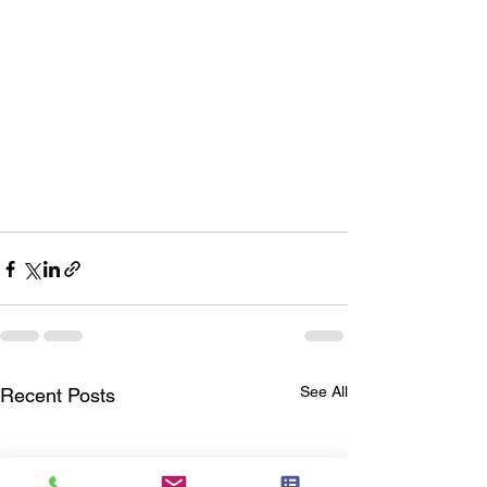
See All
Recent Posts