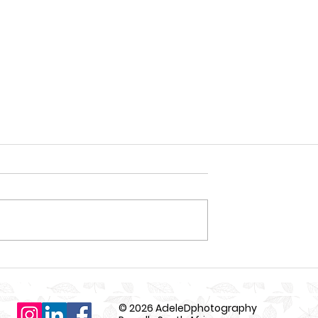
© 2026 AdeleDphotography