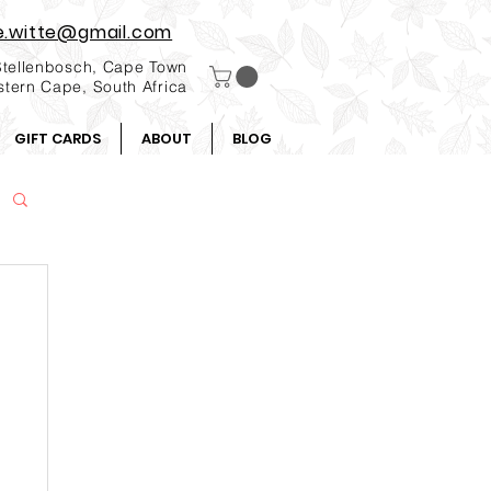
e.witte@gmail.com
Stellenbosch, Cape Town
tern Cape, South Africa
GIFT CARDS
ABOUT
BLOG