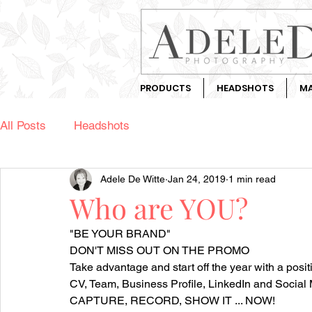
PRODUCTS
HEADSHOTS
MA
All Posts
Headshots
Adele De Witte
Jan 24, 2019
1 min read
Who are YOU?
"BE YOUR BRAND"
DON'T MISS OUT ON THE PROMO
Take advantage and start off the year with a posi
CV, Team, Business Profile, LinkedIn and Social 
CAPTURE, RECORD, SHOW IT ... NOW!