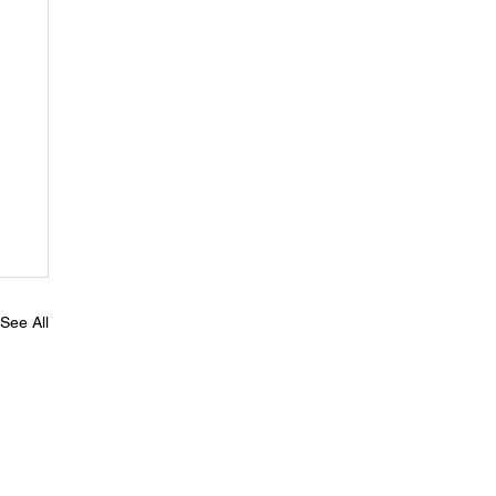
See All