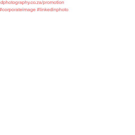
edphotography.co.za/promotion
#corporateimage
#linkedinphoto