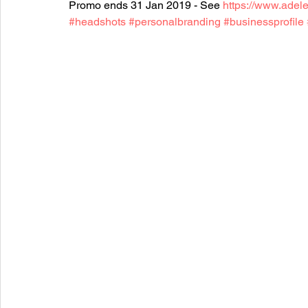
Promo ends 31 Jan 2019 - See 
https://www.adel
#headshots
#personalbranding
#businessprofile