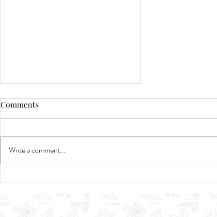
Comments
Write a comment...
Pride Milling CEO - Jorrie