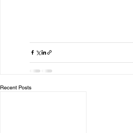
Recent Posts