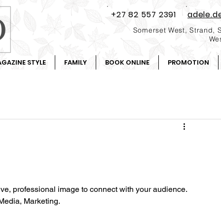
+27 82 557 2391
adele.d
Somerset West, Strand, 
Wes
GAZINE STYLE
FAMILY
BOOK ONLINE
PROMOTION
tive, professional image to connect with your audience.
Media, Marketing.