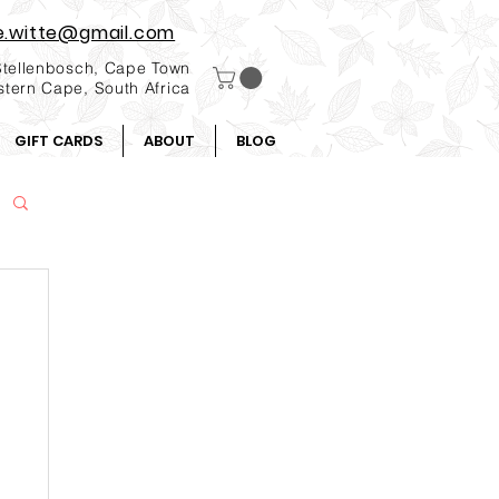
e.witte@gmail.com
Stellenbosch, Cape Town
tern Cape, South Africa
GIFT CARDS
ABOUT
BLOG