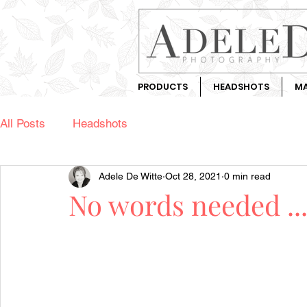
PRODUCTS
HEADSHOTS
MA
All Posts
Headshots
Adele De Witte
Oct 28, 2021
0 min read
No words needed ..