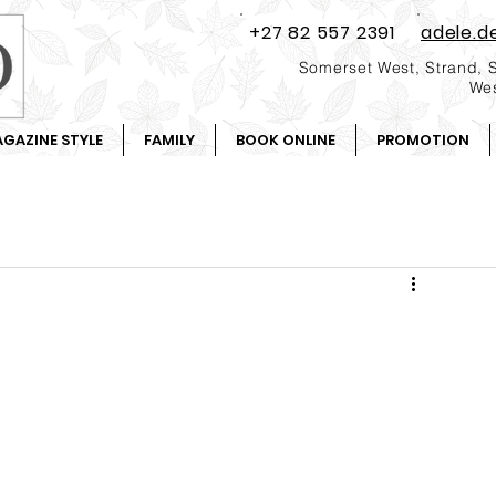
+27 82 557 2391
adele.d
Somerset West, Strand, 
Wes
GAZINE STYLE
FAMILY
BOOK ONLINE
PROMOTION
.