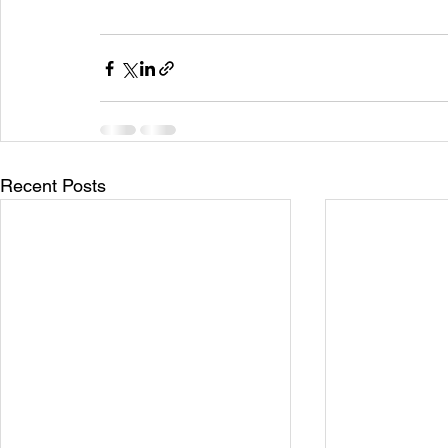
Recent Posts