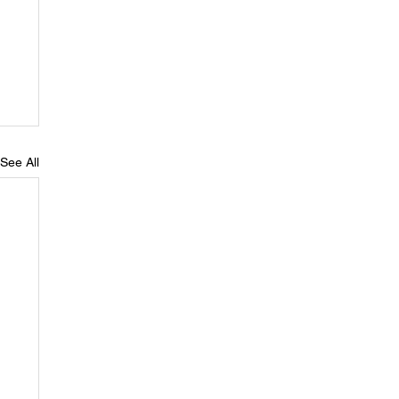
See All