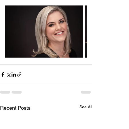
See All
Recent Posts