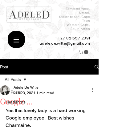
Somerset West,
Strand,
Stellenbosch, Cape
Town
Western Cape,
South Africa
+27 82 557 2391
adele.de.witte@gmail.com
Post
All Posts
Adele De Witte
All Posts
Jun 23, 2021
1 min read
Google ...
Headshots
Yes this lovely lady is a hard working 
Google employee.  Best wishes 
Charmaine.