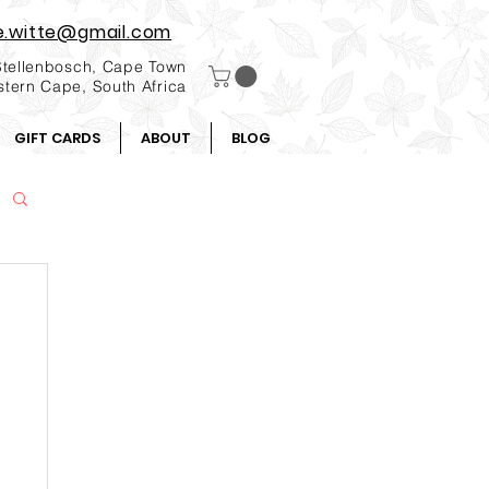
e.witte@gmail.com
Stellenbosch, Cape Town
tern Cape, South Africa
GIFT CARDS
ABOUT
BLOG