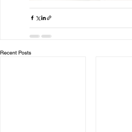
Recent Posts