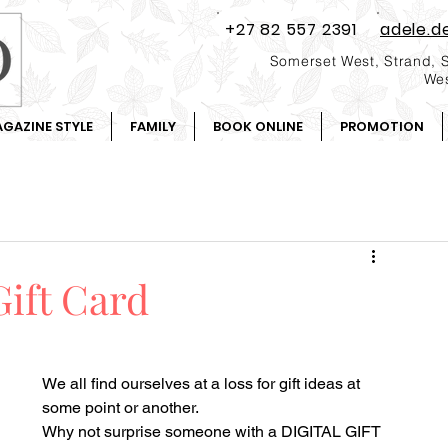
+27 82 557 2391
adele.d
Somerset West, Strand, 
Wes
GAZINE STYLE
FAMILY
BOOK ONLINE
PROMOTION
Gift Card
We all find ourselves at a loss for gift ideas at 
some point or another.
Why not surprise someone with a DIGITAL GIFT 