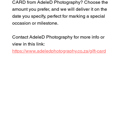
CARD from AdeleD Photography? Choose the 
amount you prefer, and we will deliver it on the 
date you specify, perfect for marking a special 
occasion or milestone.
Contact AdeleD Photography for more info or 
view in this link: 
https://www.adeledphotography.co.za/gift-card