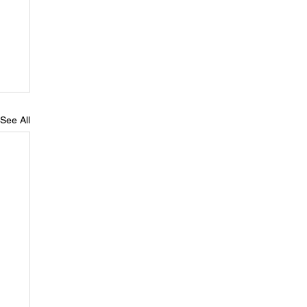
See All