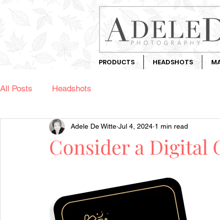
PRODUCTS
HEADSHOTS
MA
All Posts
Headshots
Adele De Witte
Jul 4, 2024
1 min read
Consider a Digital 