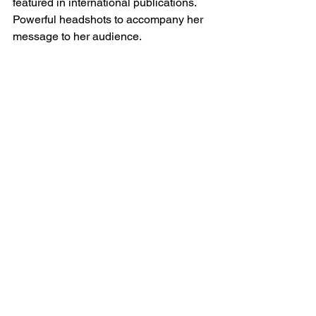
featured in international publications. 
Powerful headshots to accompany her 
message to her audience.